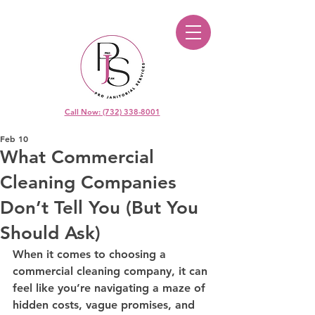
Call Now: (732) 338-8001
Feb 10
What Commercial
Cleaning Companies
Don’t Tell You (But You
Should Ask)
When it comes to choosing a 
commercial cleaning company, it can 
feel like you’re navigating a maze of 
hidden costs, vague promises, and 