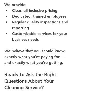
We provide:
Clear, all-inclusive pricing
Dedicated, trained employees
Regular quality inspections and 
reporting
Customizable services for your 
business needs
We believe that 
you should know 
exactly what you’re paying for — 
and exactly what you’re getting
.
Ready to Ask the Right 
Questions About Your 
Cleaning Service?
Don’t get caught in hidden fees or 
inconsistent results. Let us show you 