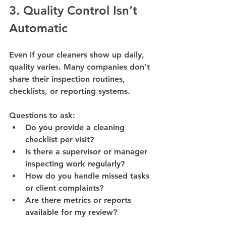
3. Quality Control Isn’t 
Automatic
Even if your cleaners show up daily, 
quality varies. Many companies don’t 
share their 
inspection routines, 
checklists, or reporting systems
.
Questions to ask:
Do you provide a cleaning 
checklist per visit?
Is there a supervisor or manager 
inspecting work regularly?
How do you handle missed tasks 
or client complaints?
Are there metrics or reports 
available for my review?