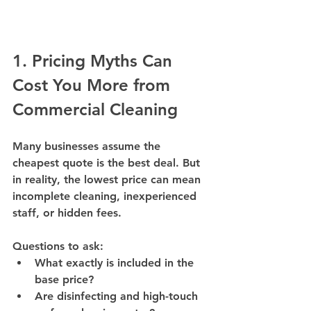
1. Pricing Myths Can 
Cost You More from 
Commercial Cleaning 
Many businesses assume the 
cheapest quote is the best deal. But 
in reality, 
the lowest price can mean 
incomplete cleaning, inexperienced 
staff, or hidden fees
.
Questions to ask:
What exactly is included in the 
base price?
Are disinfecting and high-touch 