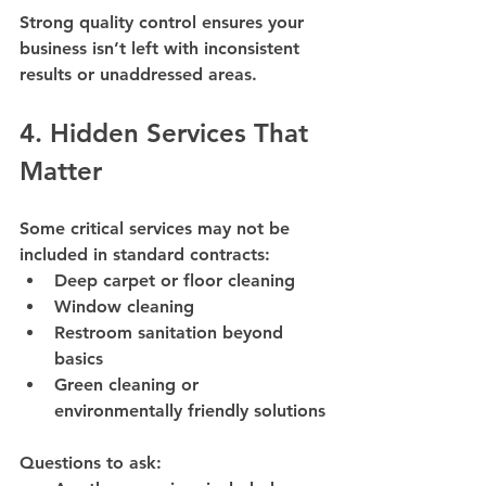
Strong quality control ensures your 
business isn’t left with inconsistent 
results or unaddressed areas.
4. Hidden Services That 
Matter
Some critical services may not be 
included in standard contracts:
Deep carpet or floor cleaning
Window cleaning
Restroom sanitation beyond 
basics
Green cleaning or 
environmentally friendly solutions
Questions to ask: