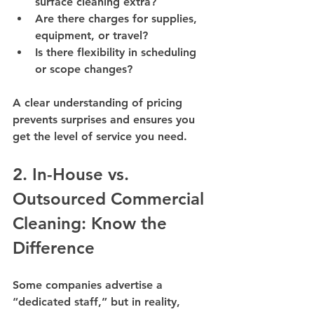
surface cleaning extra?
Are there charges for supplies, 
equipment, or travel?
Is there flexibility in scheduling 
or scope changes?
A clear understanding of pricing 
prevents surprises and ensures you 
get the level of service you need.
2. In-House vs. 
Outsourced Commercial 
Cleaning: Know the 
Difference
Some companies advertise a 
“dedicated staff,” but in reality, 