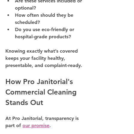
Are these services included or 
optional?
How often should they be 
scheduled?
Do you use eco-friendly or 
hospital-grade products?
Knowing exactly what’s covered 
keeps your facility 
healthy, 
presentable, and complaint-ready
.
How Pro Janitorial's 
Commercial Cleaning 
Stands Out
At 
Pro Janitorial
, transparency is 
part of 
our promise
. 