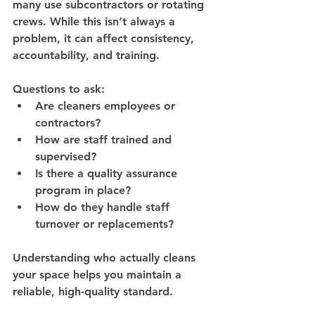
many use subcontractors or rotating 
crews
. While this isn’t always a 
problem, it can affect consistency, 
accountability, and training.
Questions to ask:
Are cleaners employees or 
contractors?
How are staff trained and 
supervised?
Is there a quality assurance 
program in place?
How do they handle staff 
turnover or replacements?
Understanding who actually cleans 
your space helps you maintain a 
reliable, high-quality standard
.