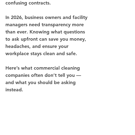
confusing contracts.
In 2026, 
business owners and facility 
managers need transparency more 
than ever
. Knowing what questions 
to ask upfront can save you money, 
headaches, and ensure your 
workplace stays clean and safe.
Here’s what commercial cleaning 
companies often don’t tell you — 
and what you should be asking 
instead.