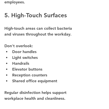
employees.
5. High-Touch Surfaces
High-touch areas can collect bacteria 
and viruses throughout the workday.
Don't overlook:
Door handles
Light switches
Handrails
Elevator buttons
Reception counters
Shared office equipment
Regular disinfection helps support 
workplace health and cleanliness.