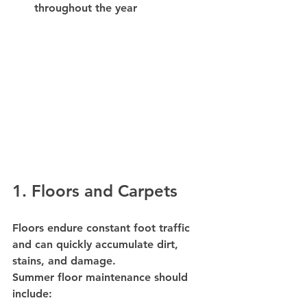
throughout the year
1. Floors and Carpets
Floors endure constant foot traffic 
and can quickly accumulate dirt, 
stains, and damage.
Summer floor maintenance should 
include: