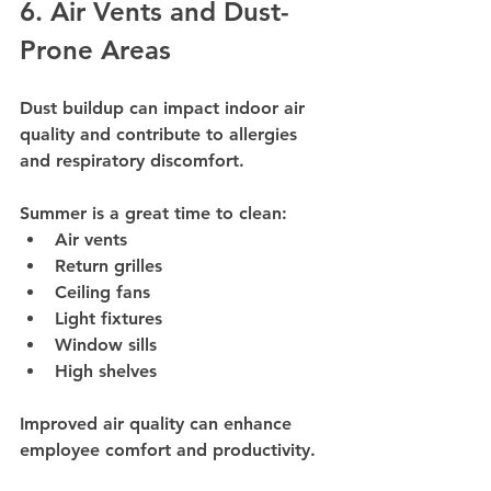
6. Air Vents and Dust-
Prone Areas
Dust buildup can impact indoor air 
quality and contribute to allergies 
and respiratory discomfort.
Summer is a great time to clean:
Air vents
Return grilles
Ceiling fans
Light fixtures
Window sills
High shelves
Improved air quality can enhance 
employee comfort and productivity.