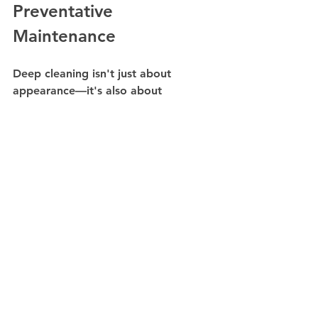
Preventative 
Maintenance
Deep cleaning isn't just about 
appearance—it's also about 
protecting your facility. Regular 
seasonal cleaning can help extend 
the lifespan of flooring, carpets, 
furniture, and other assets while 
reducing long-term maintenance 
costs.
By addressing issues early, 
businesses can avoid costly repairs 
and replacements down the road.
Partner with Pro 