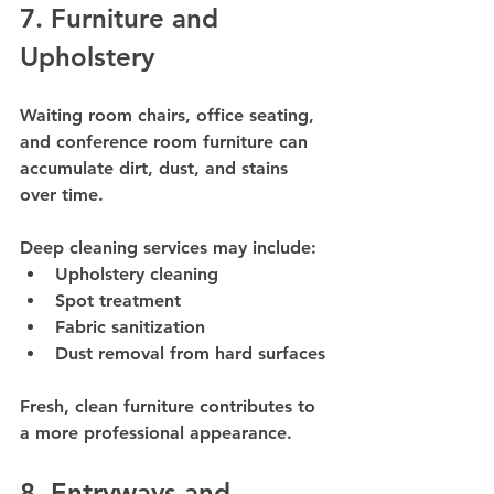
7. Furniture and 
Upholstery
Waiting room chairs, office seating, 
and conference room furniture can 
accumulate dirt, dust, and stains 
over time.
Deep cleaning services may include:
Upholstery cleaning
Spot treatment
Fabric sanitization
Dust removal from hard surfaces
Fresh, clean furniture contributes to 
a more professional appearance.
8. Entryways and 