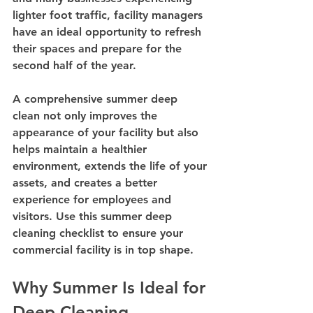
lighter foot traffic, facility managers 
have an ideal opportunity to refresh 
their spaces and prepare for the 
second half of the year.
A comprehensive summer deep 
clean not only improves the 
appearance of your facility but also 
helps maintain a healthier 
environment, extends the life of your 
assets, and creates a better 
experience for employees and 
visitors. Use this summer deep 
cleaning checklist to ensure your 
commercial facility is in top shape.
Why Summer Is Ideal for 
Deep Cleaning