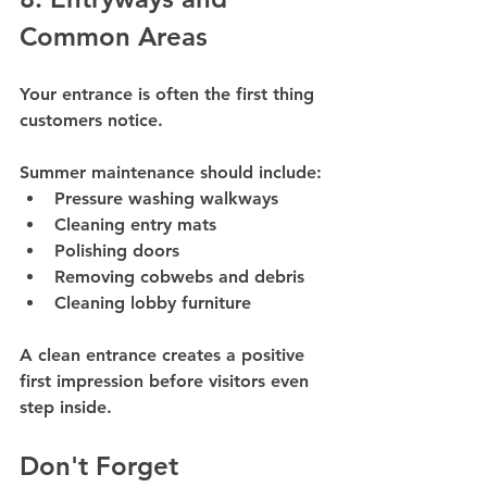
Common Areas
Your entrance is often the first thing 
customers notice.
Summer maintenance should include:
Pressure washing walkways
Cleaning entry mats
Polishing doors
Removing cobwebs and debris
Cleaning lobby furniture
A clean entrance creates a positive 
first impression before visitors even 
step inside.
Don't Forget 