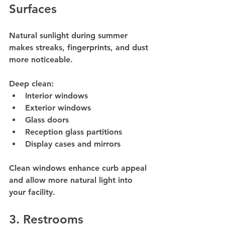
Surfaces
Natural sunlight during summer 
makes streaks, fingerprints, and dust 
more noticeable.
Deep clean:
Interior windows
Exterior windows
Glass doors
Reception glass partitions
Display cases and mirrors
Clean windows enhance curb appeal 
and allow more natural light into 
your facility.
3. Restrooms