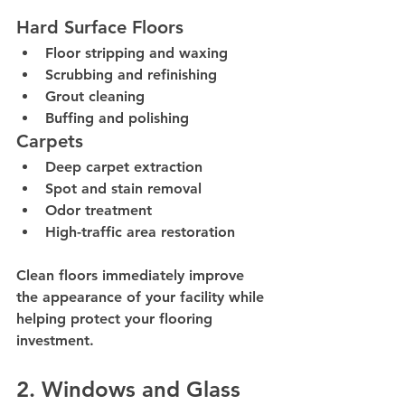
Hard Surface Floors
Floor stripping and waxing
Scrubbing and refinishing
Grout cleaning
Buffing and polishing
Carpets
Deep carpet extraction
Spot and stain removal
Odor treatment
High-traffic area restoration
Clean floors immediately improve 
the appearance of your facility while 
helping protect your flooring 
investment.
2. Windows and Glass 