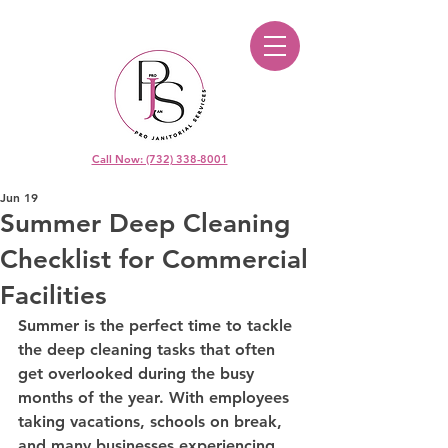
Call Now: (732) 338-8001
Jun 19
Summer Deep Cleaning
Checklist for Commercial
Facilities
Summer is the perfect time to tackle 
the deep cleaning tasks that often 
get overlooked during the busy 
months of the year. With employees 
taking vacations, schools on break, 
and many businesses experiencing 