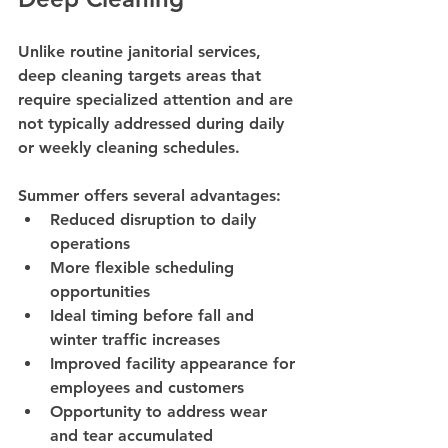
Unlike routine janitorial services, 
deep cleaning targets areas that 
require specialized attention and are 
not typically addressed during daily 
or weekly cleaning schedules.
Summer offers several advantages:
Reduced disruption to daily 
operations
More flexible scheduling 
opportunities
Ideal timing before fall and 
winter traffic increases
Improved facility appearance for 
employees and customers
Opportunity to address wear 
and tear accumulated 