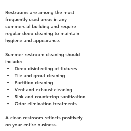
Restrooms are among the most 
frequently used areas in any 
commercial building and require 
regular deep cleaning to maintain 
hygiene and appearance.
Summer restroom cleaning should 
include:
Deep disinfecting of fixtures
Tile and grout cleaning
Partition cleaning
Vent and exhaust cleaning
Sink and countertop sanitization
Odor elimination treatments
A clean restroom reflects positively 
on your entire business.