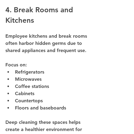
4. Break Rooms and 
Kitchens
Employee kitchens and break rooms 
often harbor hidden germs due to 
shared appliances and frequent use.
Focus on:
Refrigerators
Microwaves
Coffee stations
Cabinets
Countertops
Floors and baseboards
Deep cleaning these spaces helps 
create a healthier environment for 