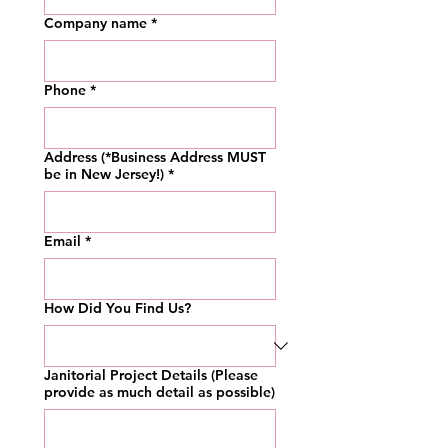
Company name
*
Phone
*
Address (*Business Address MUST
be in New Jersey!)
*
Email
*
How Did You Find Us?
Janitorial Project Details (Please
provide as much detail as possible)