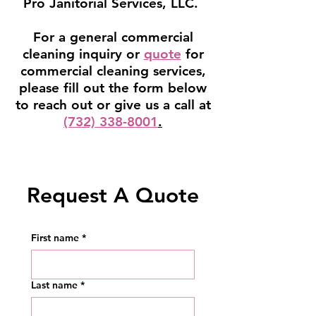
Pro Janitorial Services, LLC.
For a general commercial
cleaning inquiry or
quote
for
commercial cleaning services,
please fill out the form below
to reach out or give us a call at
(732) 338-8001
.
Request A Quote
First name
*
Last name
*