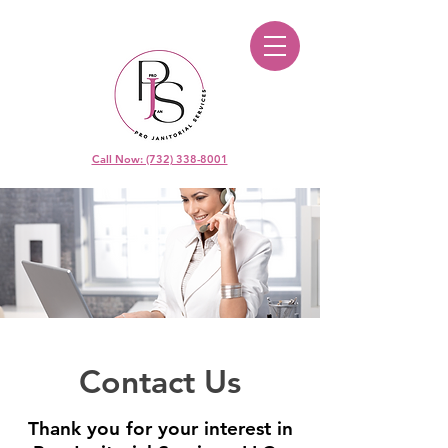
Call Now: (732) 338-8001
Contact Us
Thank you for your interest in