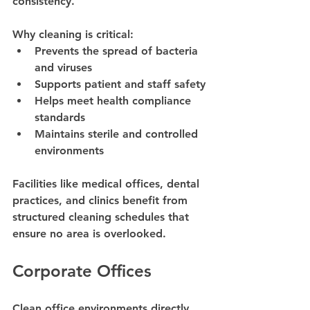
consistency.
Why cleaning is critical:
Prevents the spread of bacteria 
and viruses
Supports patient and staff safety
Helps meet health compliance 
standards
Maintains sterile and controlled 
environments
Facilities like medical offices, dental 
practices, and clinics benefit from 
structured cleaning schedules that 
ensure no area is overlooked.
Corporate Offices
Clean office environments directly 