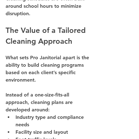
around school hours to minimize 
disruption.
The Value of a Tailored 
Cleaning Approach
What sets Pro Janitorial apart is the 
ability to build cleaning programs 
based on each client’s specific 
environment.
Instead of a one-size-fits-all 
approach, cleaning plans are 
developed around:
Industry type and compliance 
needs
Facility size and layout