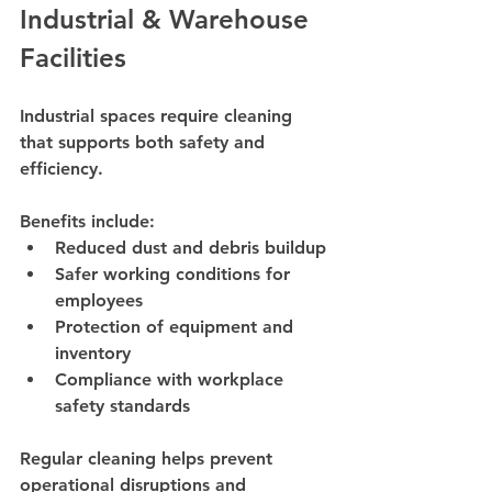
Industrial & Warehouse 
Facilities
Industrial spaces require cleaning 
that supports both safety and 
efficiency.
Benefits include:
Reduced dust and debris buildup
Safer working conditions for 
employees
Protection of equipment and 
inventory
Compliance with workplace 
safety standards
Regular cleaning helps prevent 
operational disruptions and 