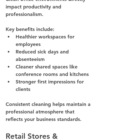
impact productivity and 
professionalism.
Key benefits include:
Healthier workspaces for 
employees
Reduced sick days and 
absenteeism
Cleaner shared spaces like 
conference rooms and kitchens
Stronger first impressions for 
clients
Consistent cleaning helps maintain a 
professional atmosphere that 
reflects your business standards.
Retail Stores & 