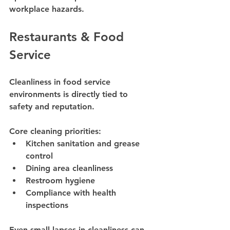
workplace hazards.
Restaurants & Food 
Service
Cleanliness in food service 
environments is directly tied to 
safety and reputation.
Core cleaning priorities:
Kitchen sanitation and grease 
control
Dining area cleanliness
Restroom hygiene
Compliance with health 
inspections
Even small lapses in cleanliness can 