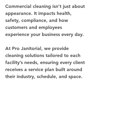
Commercial cleaning isn’t just about 
appearance. It impacts health, 
safety, compliance, and how 
customers and employees 
experience your business every day.
At Pro Janitorial, we provide 
cleaning solutions tailored to each 
facility’s needs, ensuring every client 
receives a service plan built around 
their industry, schedule, and space.