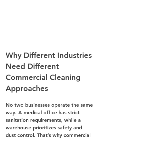
Why Different Industries 
Need Different 
Commercial Cleaning 
Approaches
No two businesses operate the same 
way. A medical office has strict 
sanitation requirements, while a 
warehouse prioritizes safety and 
dust control. That’s why commercial 