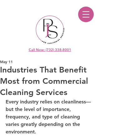
Call Now: (732) 338-8001
May 11
Industries That Benefit
Most from Commercial
Cleaning Services
Every industry relies on cleanliness—
but the level of importance, 
frequency, and type of cleaning 
varies greatly depending on the 
environment.