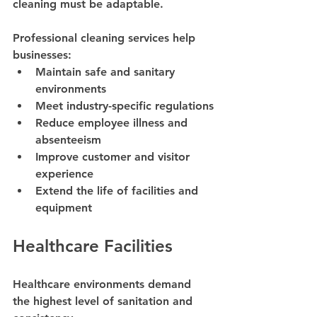
cleaning must be adaptable.
Professional cleaning services help 
businesses:
Maintain safe and sanitary 
environments
Meet industry-specific regulations
Reduce employee illness and 
absenteeism
Improve customer and visitor 
experience
Extend the life of facilities and 
equipment
Healthcare Facilities
Healthcare environments demand 
the highest level of sanitation and 