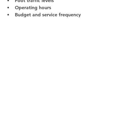
Foot traffic levels
Operating hours
Budget and service frequency
This ensures every space receives the 
right level of care—nothing more, 
nothing less.
Final Thoughts
Every industry benefits from 
commercial cleaning services, but 
the impact is greatest when the 
service is designed around the way a 
business actually operates.
From healthcare and education to 
retail and industrial facilities, the 
right cleaning partner helps ensure 