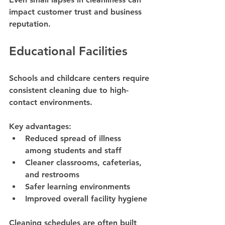
impact customer trust and business 
reputation.
Educational Facilities
Schools and childcare centers require 
consistent cleaning due to high-
contact environments.
Key advantages:
Reduced spread of illness 
among students and staff
Cleaner classrooms, cafeterias, 
and restrooms
Safer learning environments
Improved overall facility hygiene
Cleaning schedules are often built 