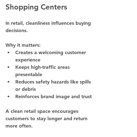
Shopping Centers
In retail, cleanliness influences buying 
decisions.
Why it matters:
Creates a welcoming customer 
experience
Keeps high-traffic areas 
presentable
Reduces safety hazards like spills 
or debris
Reinforces brand image and trust
A clean retail space encourages 
customers to stay longer and return 
more often.